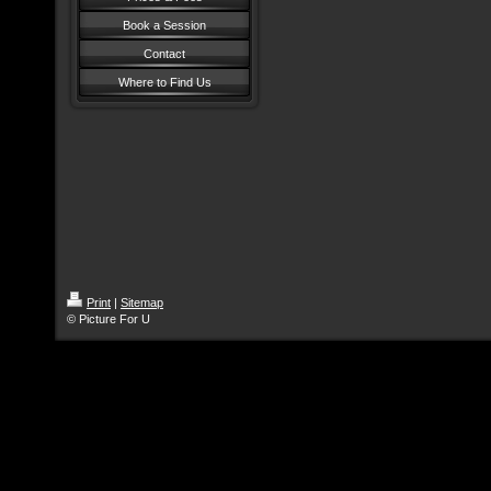
Book a Session
Contact
Where to Find Us
Print
|
Sitemap
© Picture For U