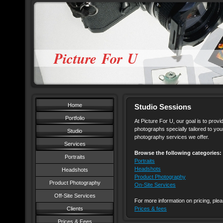
Picture For U
Home
Studio Sessions
Portfolio
At Picture For U, our goal is to provi
photographs specially tailored to you
Studio
photography services we offer.
Services
Browse the following categories:
Portraits
Portraits
Headshots
Headshots
Product Photography
Product Photography
On-Site Services
Off-Site Services
For more information on pricing, plea
Clients
Prices & fees
Prices & Fees